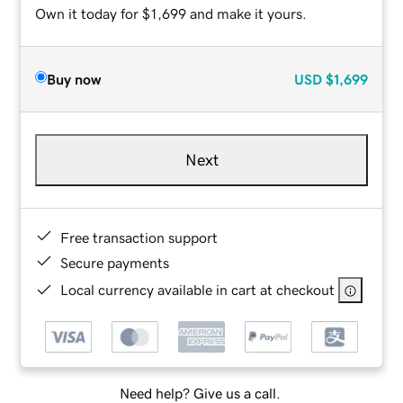
Own it today for $1,699 and make it yours.
Buy now
USD
$1,699
Next
Free transaction support
Secure payments
Local currency available in cart at checkout
Need help? Give us a call.