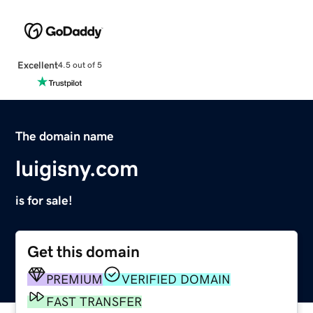
Excellent
4.5 out of 5
The domain name
luigisny.com
is for sale!
Get this domain
PREMIUM
VERIFIED DOMAIN
FAST TRANSFER