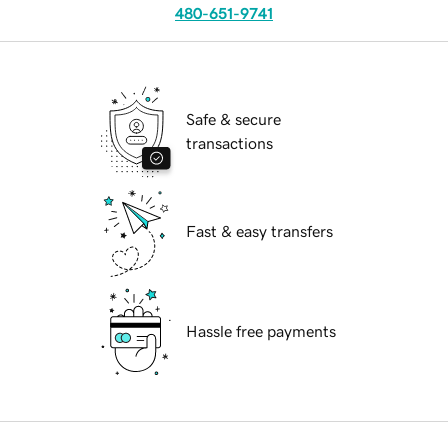
480-651-9741
Safe & secure
transactions
Fast & easy transfers
Hassle free payments