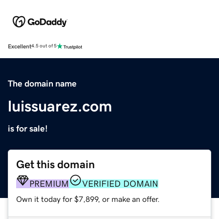
Excellent
4.5 out of 5
The domain name
luissuarez.com
is for sale!
Get this domain
PREMIUM
VERIFIED DOMAIN
Own it today for $7,899, or make an offer.