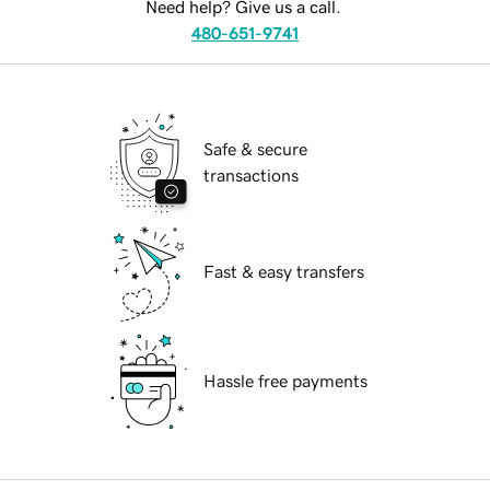
Need help? Give us a call.
480-651-9741
Safe & secure
transactions
Fast & easy transfers
Hassle free payments