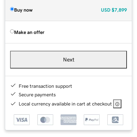
Buy now
USD
$7,899
Make an offer
Next
Free transaction support
Secure payments
Local currency available in cart at checkout