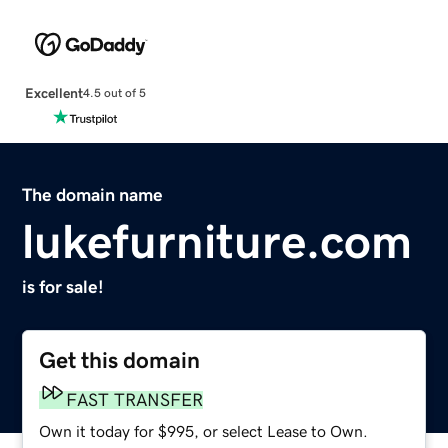
Excellent
4.5 out of 5
The domain name
lukefurniture.com
is for sale!
Get this domain
FAST TRANSFER
Own it today for $995, or select Lease to Own.