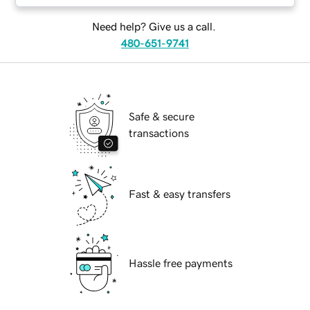
Need help? Give us a call.
480-651-9741
Safe & secure
transactions
Fast & easy transfers
Hassle free payments