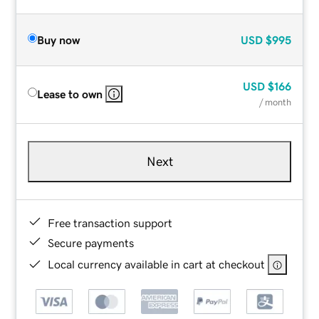
Buy now
USD
$995
USD
$166
Lease to own
/ month
Next
Free transaction support
Secure payments
Local currency available in cart at checkout