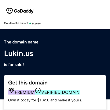
Excellent
4.5 out of 5
The domain name
Lukin.us
is for sale!
Get this domain
PREMIUM
VERIFIED DOMAIN
Own it today for $1,450 and make it yours.