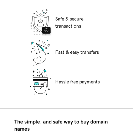
Safe & secure
transactions
Fast & easy transfers
Hassle free payments
The simple, and safe way to buy domain
names