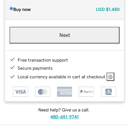
Buy now
USD
$1,450
Next
Free transaction support
Secure payments
Local currency available in cart at checkout
Need help? Give us a call.
480-651-9741