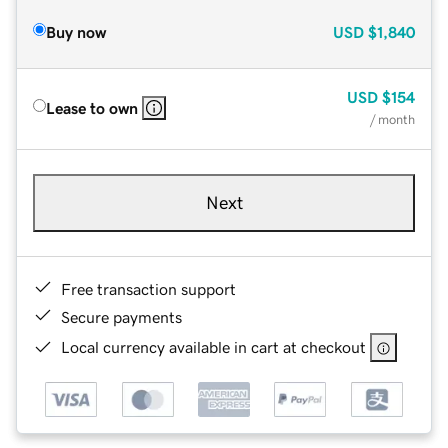
Buy now
USD
$1,840
USD
$154
Lease to own
/ month
Next
Free transaction support
Secure payments
Local currency available in cart at checkout