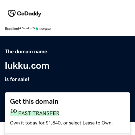
Excellent
4.5 out of 5
The domain name
lukku.com
is for sale!
Get this domain
FAST TRANSFER
Own it today for $1,840, or select Lease to Own.