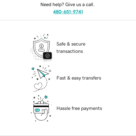
Need help? Give us a call.
480-651-9741
Safe & secure
transactions
Fast & easy transfers
Hassle free payments