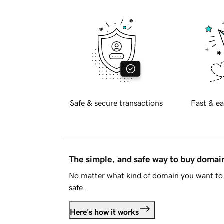
Safe & secure transactions
Fast & ea
The simple, and safe way to buy doma
No matter what kind of domain you want to 
safe.
Here's how it works