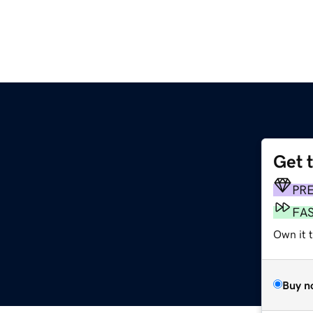
Get 
PR
FA
Own it t
Buy n