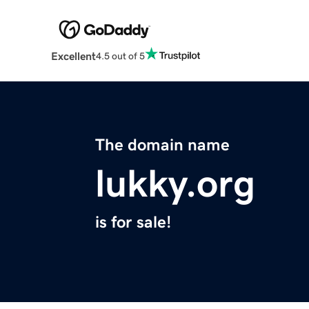
Excellent
4.5 out of 5
The domain name
lukky.org
is for sale!