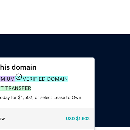
this domain
EMIUM
VERIFIED DOMAIN
ST TRANSFER
oday for $1,502, or select Lease to Own.
ow
USD
$1,502