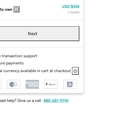
USD
$104
 to own
/ month
Next
e transaction support
ure payments
l currency available in cart at checkout
ed help? Give us a call.
480-651-9741