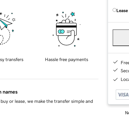
Lease
sy transfers
Hassle free payments
Fre
Sec
Loca
in names
buy or lease, we make the transfer simple and
Ne