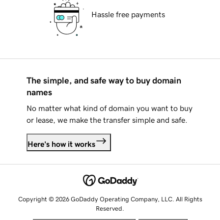
Hassle free payments
The simple, and safe way to buy domain
names
No matter what kind of domain you want to buy
or lease, we make the transfer simple and safe.
Here's how it works
Copyright © 2026 GoDaddy Operating Company, LLC. All Rights
Reserved.