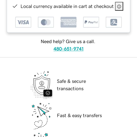
Local currency available in cart at checkout
Need help? Give us a call.
480-651-9741
Safe & secure
transactions
Fast & easy transfers