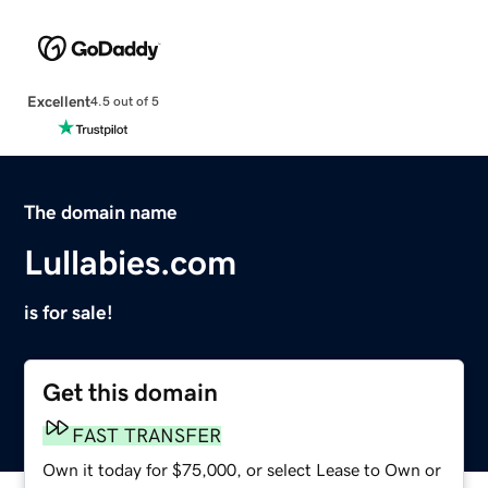
Excellent
4.5 out of 5
The domain name
Lullabies.com
is for sale!
Get this domain
FAST TRANSFER
Own it today for $75,000, or select Lease to Own or