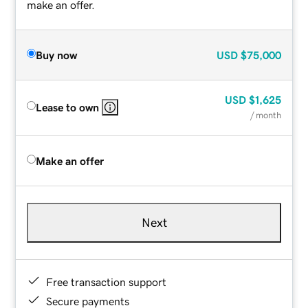
make an offer.
Buy now
USD
$75,000
USD
$1,625
Lease to own
/ month
Make an offer
Next
Free transaction support
Secure payments