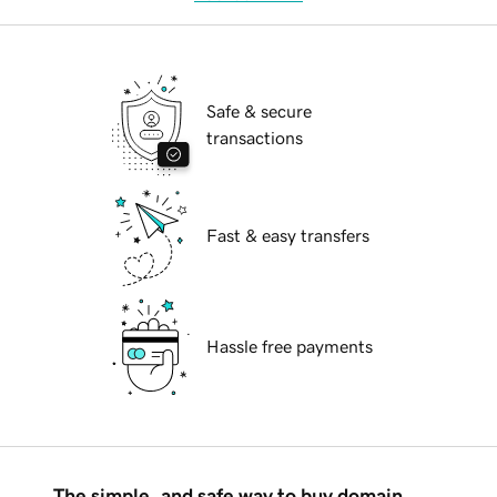
Safe & secure
transactions
Fast & easy transfers
Hassle free payments
The simple, and safe way to buy domain