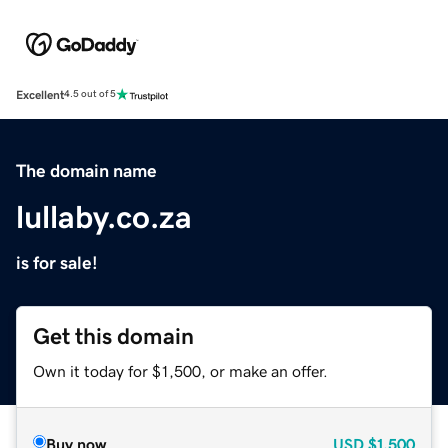
Excellent
4.5 out of 5
The domain name
lullaby.co.za
is for sale!
Get this domain
Own it today for $1,500, or make an offer.
Buy now
USD
$1,500