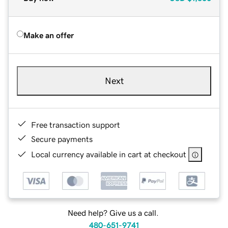
Make an offer
Next
Free transaction support
Secure payments
Local currency available in cart at checkout
Need help? Give us a call.
480-651-9741