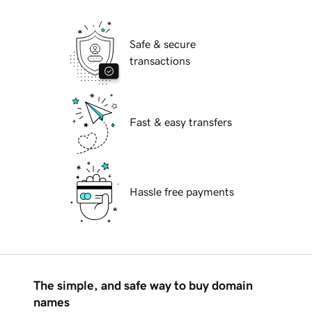
Safe & secure
transactions
Fast & easy transfers
Hassle free payments
The simple, and safe way to buy domain
names