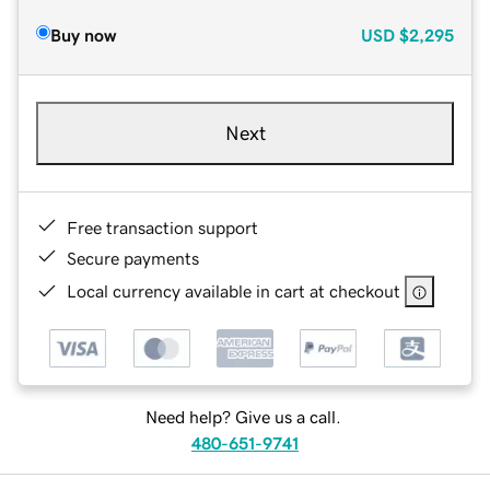
Buy now
USD
$2,295
Next
Free transaction support
Secure payments
Local currency available in cart at checkout
Need help? Give us a call.
480-651-9741