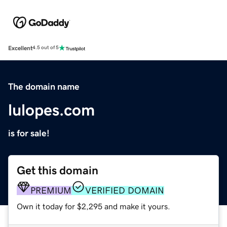
Excellent
4.5 out of 5
The domain name
lulopes.com
is for sale!
Get this domain
PREMIUM
VERIFIED DOMAIN
Own it today for $2,295 and make it yours.