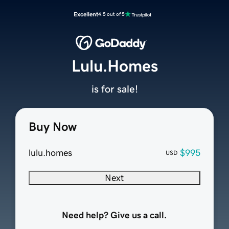
Excellent
4.5 out of 5
Lulu.Homes
is for sale!
Buy Now
lulu.homes
$995
USD
Next
Need help? Give us a call.