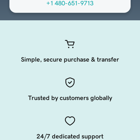
+1 480-651-9713
Simple, secure purchase & transfer
Trusted by customers globally
24/7 dedicated support