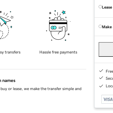
Lease
Make 
sy transfers
Hassle free payments
Fre
Sec
in names
Loca
buy or lease, we make the transfer simple and