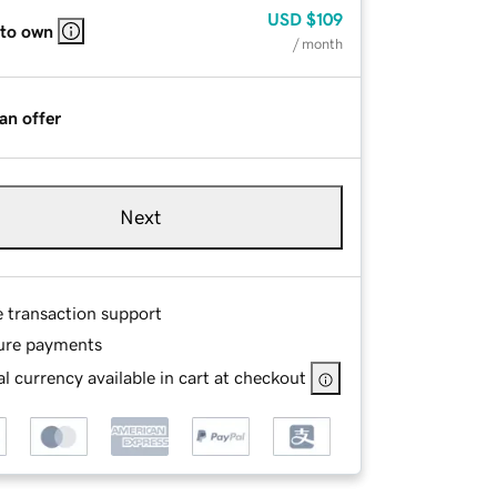
USD
$109
 to own
/ month
an offer
Next
e transaction support
ure payments
l currency available in cart at checkout