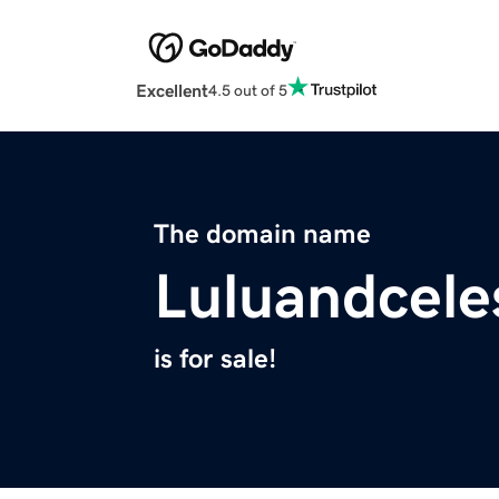
Excellent
4.5 out of 5
The domain name
Luluandcele
is for sale!