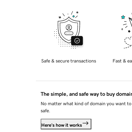
Safe & secure transactions
Fast & ea
The simple, and safe way to buy doma
No matter what kind of domain you want to 
safe.
Here's how it works