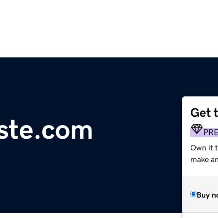
Get 
ste.com
PR
Own it t
make an 
Buy n