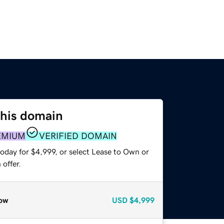
this domain
EMIUM
VERIFIED DOMAIN
oday for $4,999, or select Lease to Own or
offer.
ow
USD
$4,999