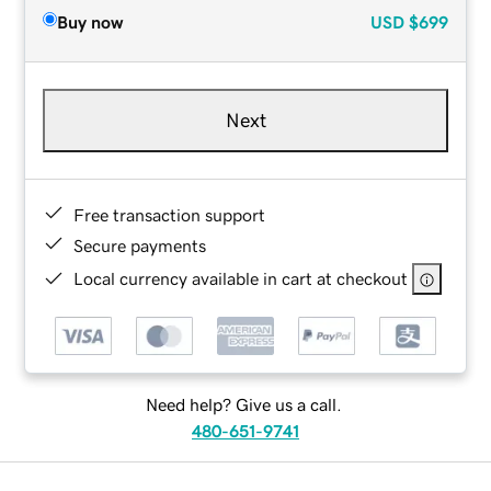
Buy now
USD
$699
Next
Free transaction support
Secure payments
Local currency available in cart at checkout
Need help? Give us a call.
480-651-9741