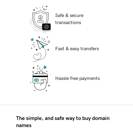
Safe & secure
transactions
Fast & easy transfers
Hassle free payments
The simple, and safe way to buy domain
names