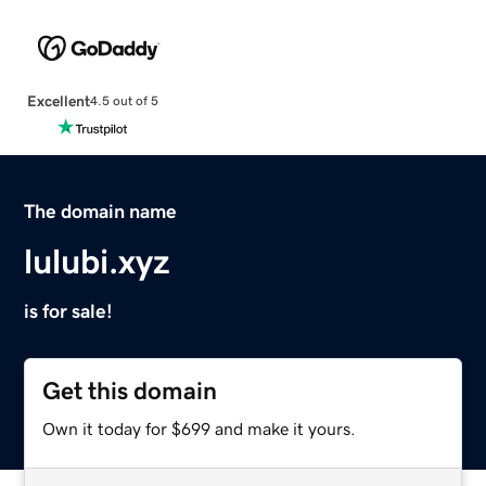
Excellent
4.5 out of 5
The domain name
lulubi.xyz
is for sale!
Get this domain
Own it today for $699 and make it yours.