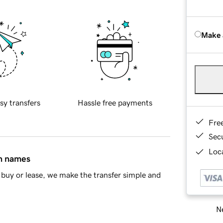
Make 
sy transfers
Hassle free payments
Fre
Sec
Loca
in names
buy or lease, we make the transfer simple and
Ne