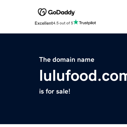
Excellent
4.5 out of 5
The domain name
lulufood.co
is for sale!