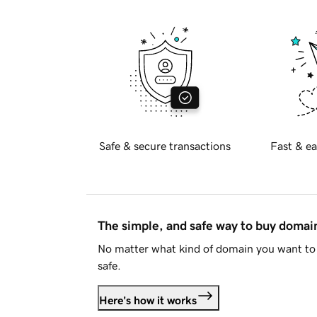
Safe & secure transactions
Fast & ea
The simple, and safe way to buy doma
No matter what kind of domain you want to 
safe.
Here's how it works