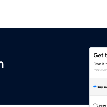
Get 
m
Own it 
make an 
Buy n
Lease