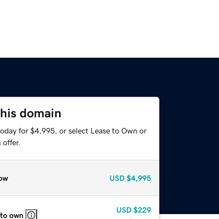
this domain
today for $4,995, or select Lease to Own or
offer.
ow
USD
$4,995
USD
$229
 to own