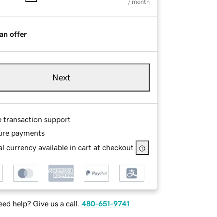
/ month
an offer
Next
e transaction support
ure payments
l currency available in cart at checkout
ed help? Give us a call.
480-651-9741