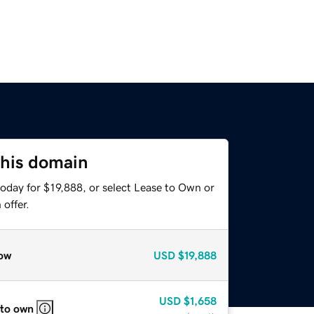
this domain
oday for $19,888, or select Lease to Own or
offer.
ow
USD
$19,888
USD
$1,658
 to own