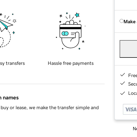
Make 
sy transfers
Hassle free payments
Fre
Sec
Loca
in names
buy or lease, we make the transfer simple and
Ne