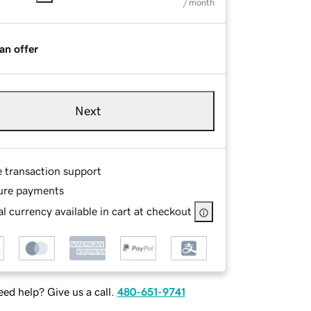
/ month
an offer
Next
e transaction support
ure payments
l currency available in cart at checkout
ed help? Give us a call.
480-651-9741