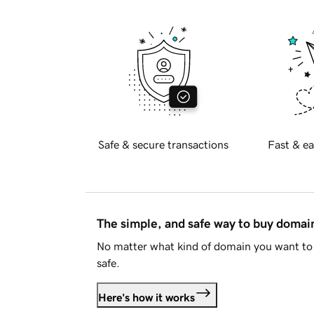
Safe & secure transactions
Fast & ea
The simple, and safe way to buy doma
No matter what kind of domain you want to 
safe.
Here's how it works