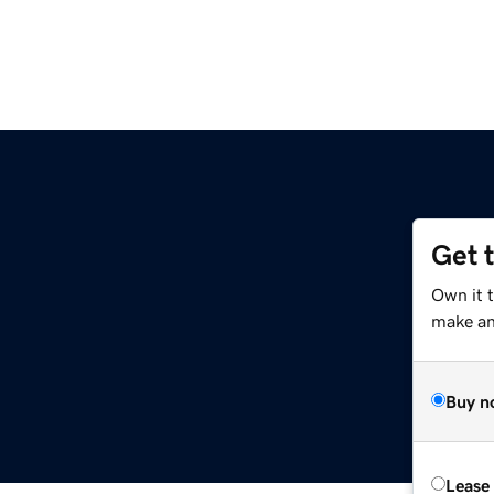
Get 
Own it t
make an 
Buy n
Lease