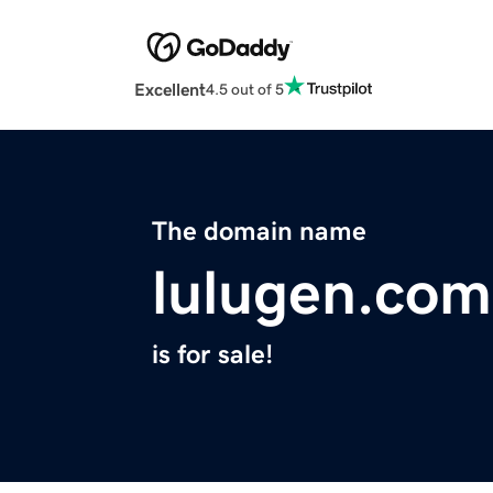
Excellent
4.5 out of 5
The domain name
lulugen.com
is for sale!