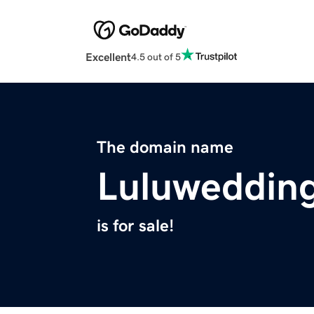
Excellent
4.5 out of 5
The domain name
Luluweddin
is for sale!