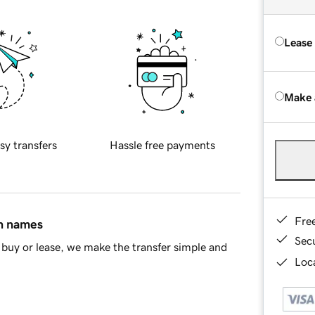
Lease
Make 
sy transfers
Hassle free payments
Fre
in names
Sec
buy or lease, we make the transfer simple and
Loca