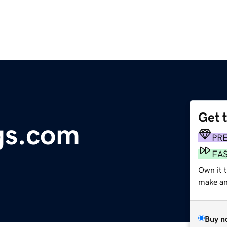
Get 
gs.com
PR
FA
Own it t
make an 
Buy n