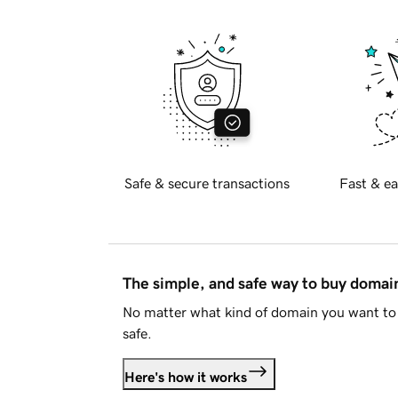
Safe & secure transactions
Fast & ea
The simple, and safe way to buy doma
No matter what kind of domain you want to 
safe.
Here's how it works