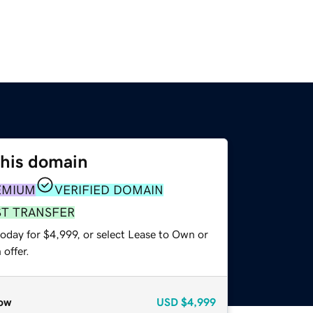
this domain
EMIUM
VERIFIED DOMAIN
ST TRANSFER
oday for $4,999, or select Lease to Own or
offer.
ow
USD
$4,999