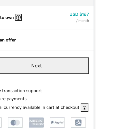
USD
$167
 to own
/ month
an offer
Next
e transaction support
ure payments
l currency available in cart at checkout