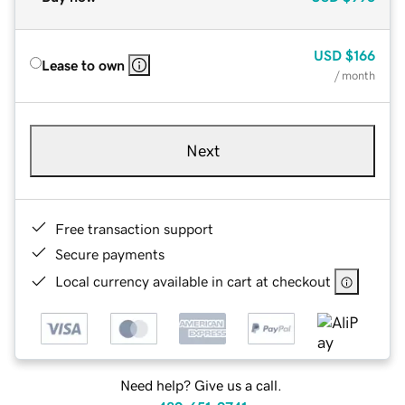
USD
$166
Lease to own
/ month
Next
Free transaction support
Secure payments
Local currency available in cart at checkout
Need help? Give us a call.