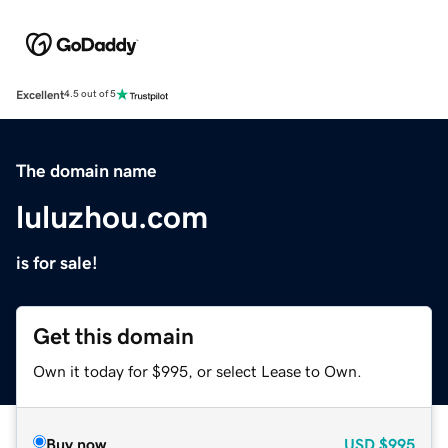
Excellent
4.5 out of 5
The domain name
luluzhou.com
is for sale!
Get this domain
Own it today for $995, or select Lease to Own.
Buy now
USD
$995