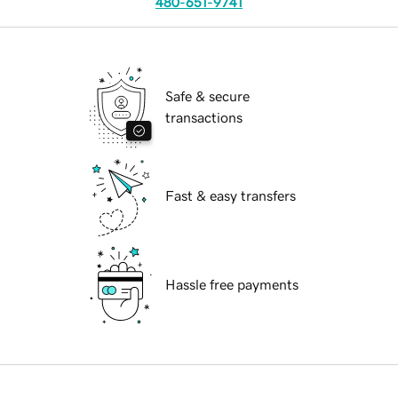
480-651-9741
Safe & secure
transactions
Fast & easy transfers
Hassle free payments