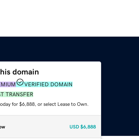
this domain
EMIUM
VERIFIED DOMAIN
ST TRANSFER
today for $6,888, or select Lease to Own.
ow
USD
$6,888