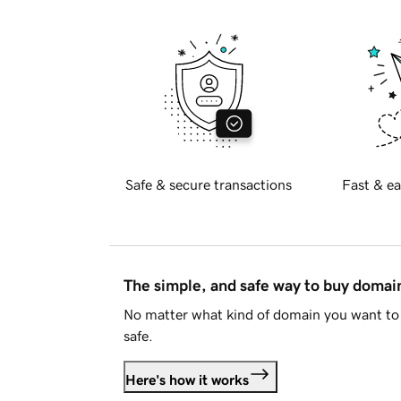
Safe & secure transactions
Fast & ea
The simple, and safe way to buy doma
No matter what kind of domain you want to 
safe.
Here's how it works