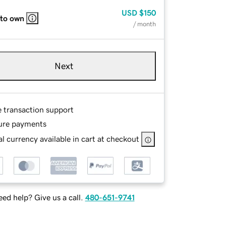
USD
$150
 to own
/ month
Next
e transaction support
ure payments
l currency available in cart at checkout
ed help? Give us a call.
480-651-9741