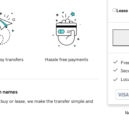
Lease
sy transfers
Hassle free payments
Fre
Sec
Loca
in names
buy or lease, we make the transfer simple and
Ne