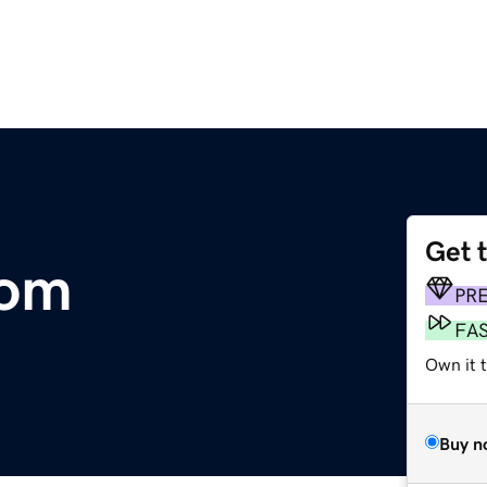
Get 
com
PR
FA
Own it 
Buy n