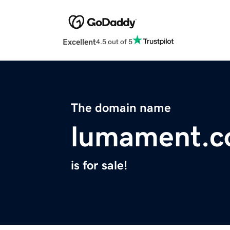
Excellent
4.5 out of 5
The domain name
lumament.
is for sale!