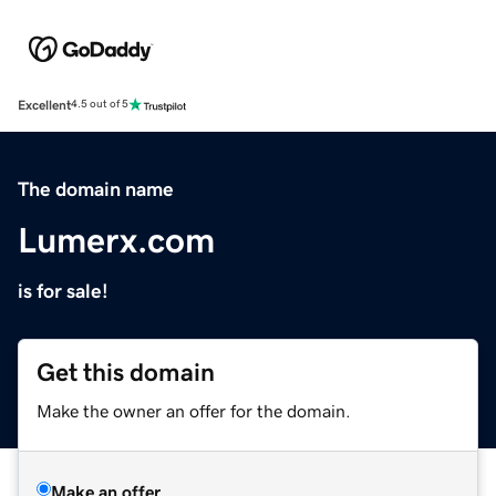
Excellent
4.5 out of 5
The domain name
Lumerx.com
is for sale!
Get this domain
Make the owner an offer for the domain.
Make an offer