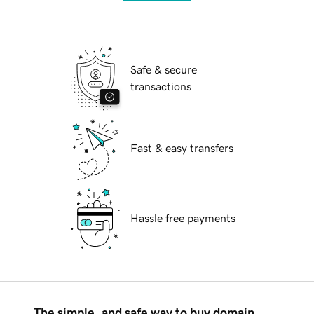
Safe & secure
transactions
Fast & easy transfers
Hassle free payments
The simple, and safe way to buy domain