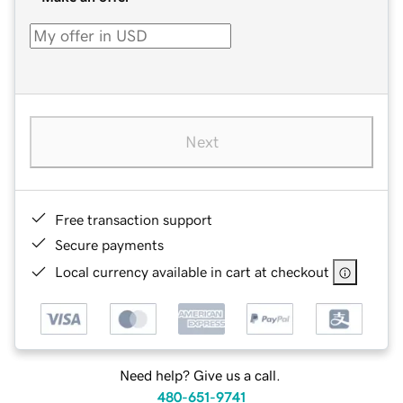
Next
Free transaction support
Secure payments
Local currency available in cart at checkout
Need help? Give us a call.
480-651-9741