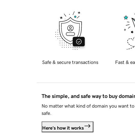
Safe & secure transactions
Fast & ea
The simple, and safe way to buy doma
No matter what kind of domain you want to 
safe.
Here's how it works