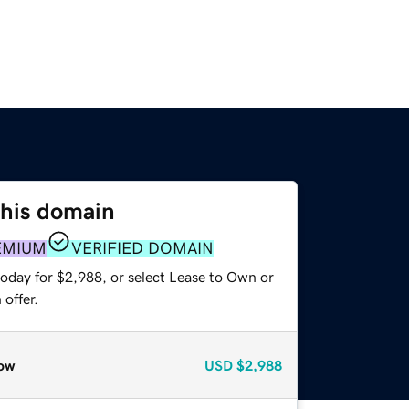
this domain
EMIUM
VERIFIED DOMAIN
today for $2,988, or select Lease to Own or
offer.
ow
USD
$2,988