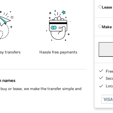
Lease
Make 
sy transfers
Hassle free payments
Fre
Sec
in names
Loca
buy or lease, we make the transfer simple and