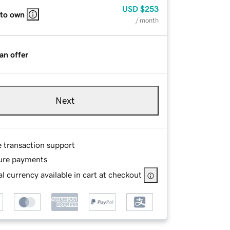
USD
$253
 to own
/ month
an offer
Next
e transaction support
ure payments
l currency available in cart at checkout