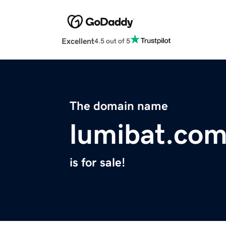
Excellent
4.5 out of 5
The domain name
lumibat.co
is for sale!