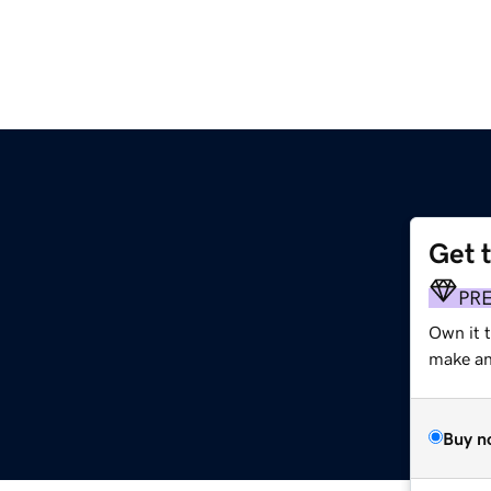
Get 
m
PR
Own it 
make an 
Buy n