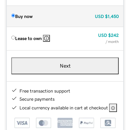
Buy now
USD
$1,450
USD
$242
Lease to own
/ month
Next
Free transaction support
Secure payments
Local currency available in cart at checkout