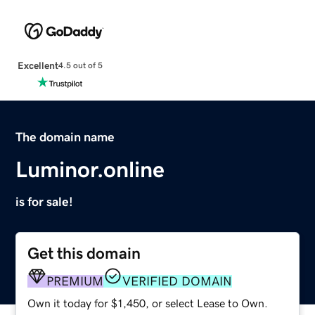
Excellent
4.5 out of 5
The domain name
Luminor.online
is for sale!
Get this domain
PREMIUM
VERIFIED DOMAIN
Own it today for $1,450, or select Lease to Own.