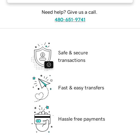
Need help? Give us a call.
480-651-9741
Safe & secure
transactions
Fast & easy transfers
Hassle free payments