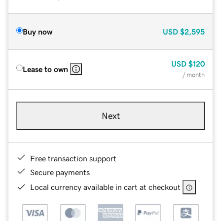
Buy now
USD
$2,595
USD
$120
Lease to own
/ month
Next
Free transaction support
Secure payments
Local currency available in cart at checkout