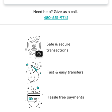
Need help? Give us a call.
480-651-9741
Safe & secure
transactions
Fast & easy transfers
Hassle free payments