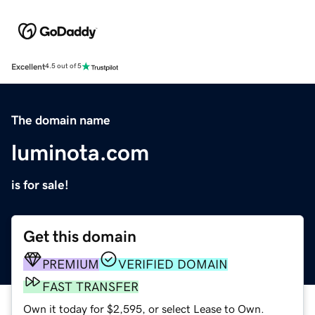
Excellent
4.5 out of 5
The domain name
luminota.com
is for sale!
Get this domain
PREMIUM
VERIFIED DOMAIN
FAST TRANSFER
Own it today for $2,595, or select Lease to Own.