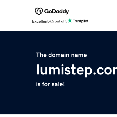
Excellent
4.5 out of 5
The domain name
lumistep.c
is for sale!