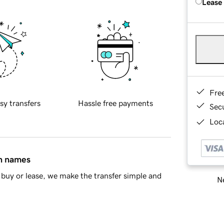
Lease
Fre
sy transfers
Hassle free payments
Sec
Loca
in names
buy or lease, we make the transfer simple and
Ne