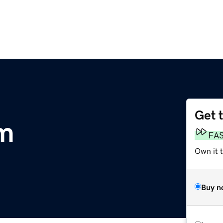
Get 
om
FA
Own it 
Buy n