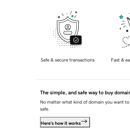
Safe & secure transactions
Fast & ea
The simple, and safe way to buy doma
No matter what kind of domain you want to 
safe.
Here's how it works