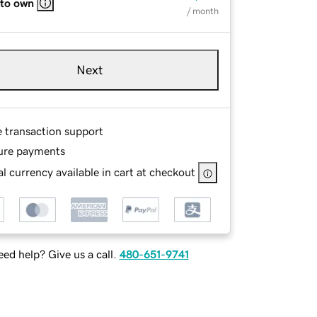
 to own
/ month
Next
e transaction support
ure payments
l currency available in cart at checkout
ed help? Give us a call.
480-651-9741