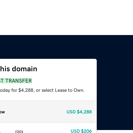
this domain
ST TRANSFER
today for $4,288, or select Lease to Own.
ow
USD
$4,288
USD
$206