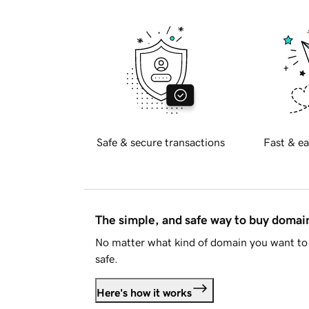
Safe & secure transactions
Fast & ea
The simple, and safe way to buy doma
No matter what kind of domain you want to 
safe.
Here's how it works