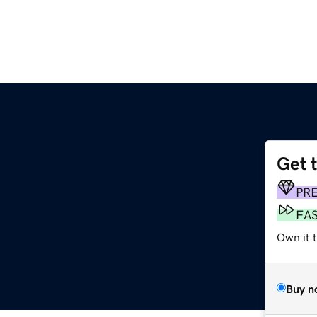
Get 
PR
FA
Own it t
Buy n