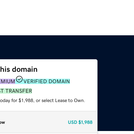
this domain
EMIUM
VERIFIED DOMAIN
ST TRANSFER
oday for $1,988, or select Lease to Own.
ow
USD
$1,988