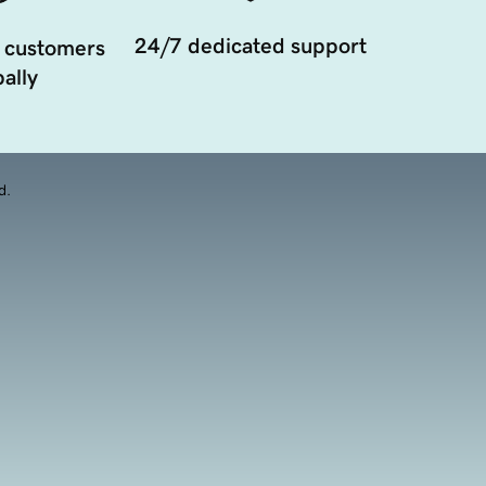
24/7 dedicated support
 customers
ally
d.