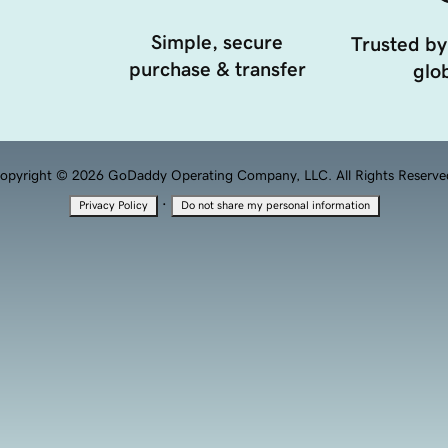
Simple, secure
Trusted by
purchase & transfer
glob
opyright © 2026 GoDaddy Operating Company, LLC. All Rights Reserve
·
Privacy Policy
Do not share my personal information