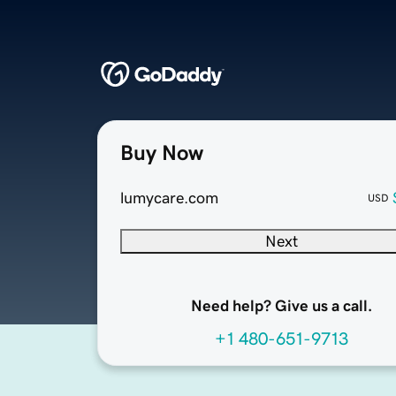
Buy Now
lumycare.com
USD
Next
Need help? Give us a call.
+1 480-651-9713