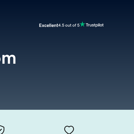
Excellent
4.5 out of 5
om