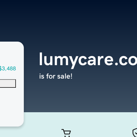
lumycare.c
$3,488
is for sale!