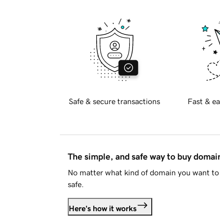
Safe & secure transactions
Fast & ea
The simple, and safe way to buy doma
No matter what kind of domain you want to 
safe.
Here's how it works