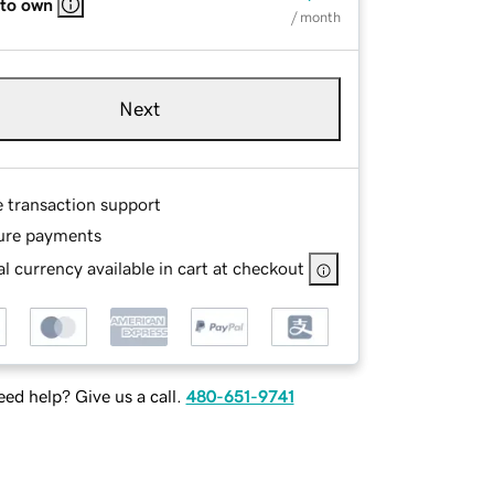
 to own
/ month
Next
e transaction support
ure payments
l currency available in cart at checkout
ed help? Give us a call.
480-651-9741