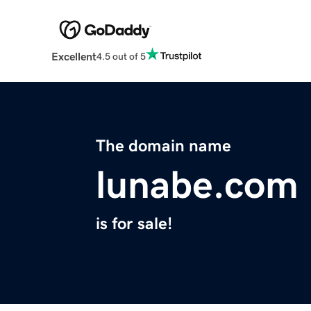
Excellent
4.5 out of 5
The domain name
lunabe.com
is for sale!