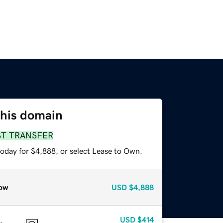
this domain
ST TRANSFER
today for $4,888, or select Lease to Own.
ow
USD
$4,888
USD
$414