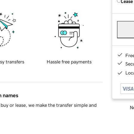
Lease
Fre
sy transfers
Hassle free payments
Sec
Loca
in names
buy or lease, we make the transfer simple and
Ne