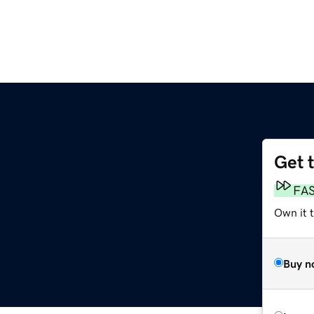
Get 
FA
Own it 
Buy n