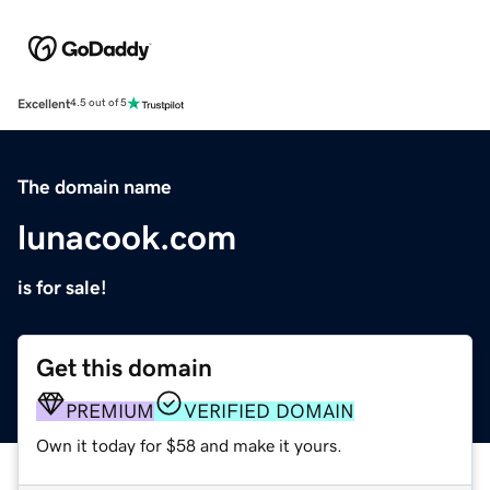
Excellent
4.5 out of 5
The domain name
lunacook.com
is for sale!
Get this domain
PREMIUM
VERIFIED DOMAIN
Own it today for $58 and make it yours.