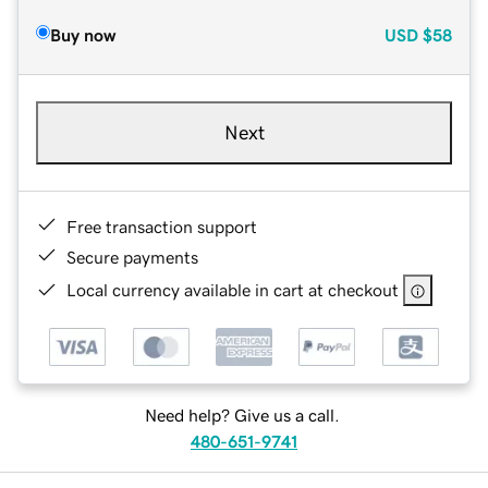
Buy now
USD
$58
Next
Free transaction support
Secure payments
Local currency available in cart at checkout
Need help? Give us a call.
480-651-9741