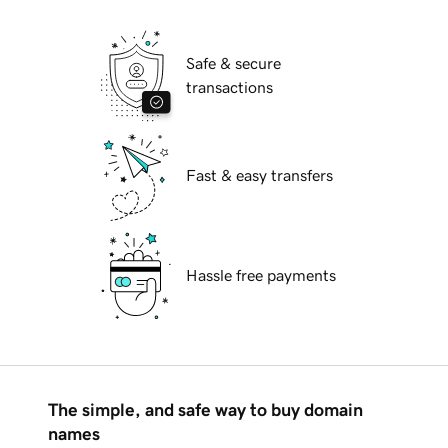
Safe & secure
transactions
Fast & easy transfers
Hassle free payments
The simple, and safe way to buy domain
names