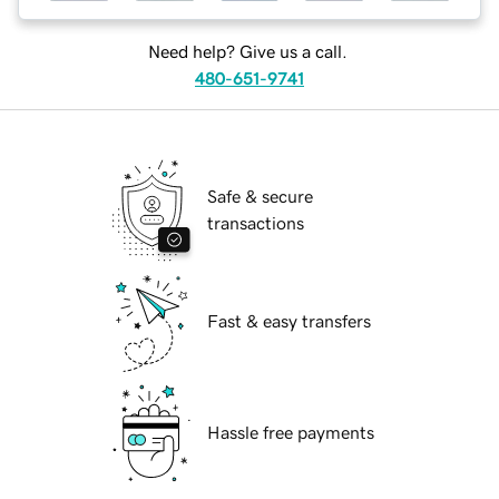
Need help? Give us a call.
480-651-9741
Safe & secure
transactions
Fast & easy transfers
Hassle free payments