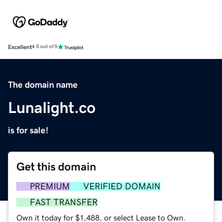
Excellent
4.5 out of 5
The domain name
Lunalight.co
is for sale!
Get this domain
PREMIUM
VERIFIED DOMAIN
FAST TRANSFER
Own it today for $1,488, or select Lease to Own.