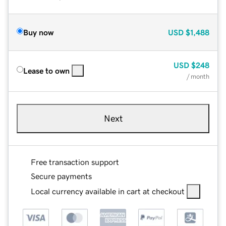
Buy now
USD
$1,488
USD
$248
Lease to own
/ month
Next
Free transaction support
Secure payments
Local currency available in cart at checkout