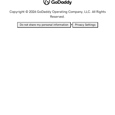
Copyright © 2026 GoDaddy Operating Company, LLC. All Rights
Reserved.
•
Do not share my personal information
Privacy Settings