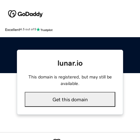
Excellent
4.5 out of 5
lunar.io
This domain is registered, but may still be
available.
Get this domain