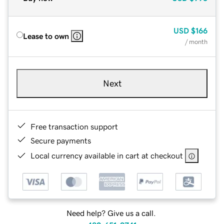
USD
$166
Lease to own
/ month
Next
Free transaction support
Secure payments
Local currency available in cart at checkout
Need help? Give us a call.