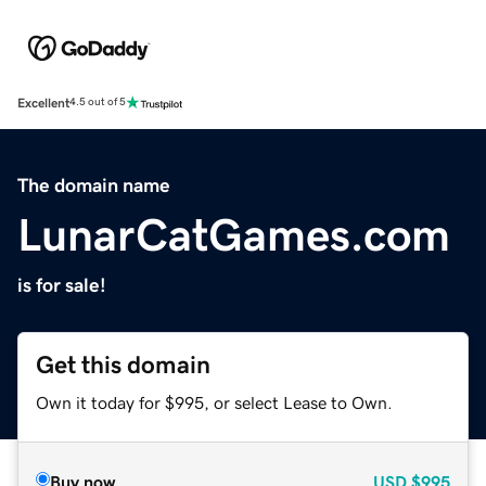
Excellent
4.5 out of 5
The domain name
LunarCatGames.com
is for sale!
Get this domain
Own it today for $995, or select Lease to Own.
Buy now
USD
$995