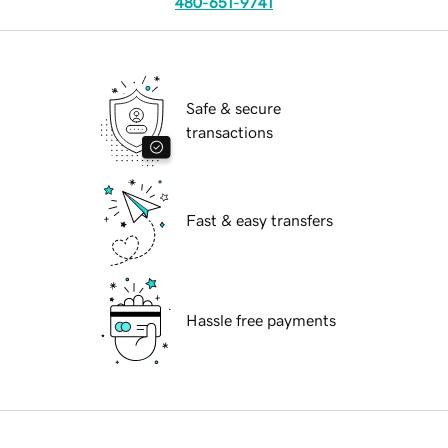
480-651-9741
Safe & secure
transactions
Fast & easy transfers
Hassle free payments