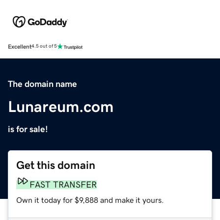
Excellent
4.5 out of 5
The domain name
Lunareum.com
is for sale!
Get this domain
FAST TRANSFER
Own it today for $9,888 and make it yours.