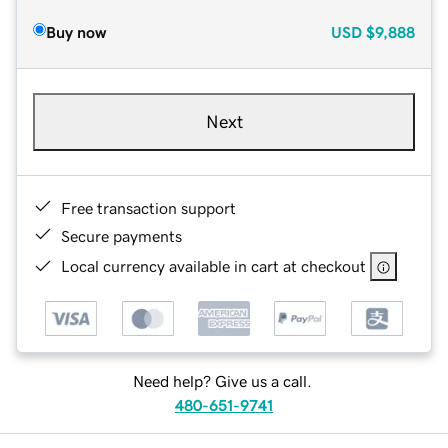
Buy now
USD
$9,888
Next
Free transaction support
Secure payments
Local currency available in cart at checkout
Need help? Give us a call.
480-651-9741