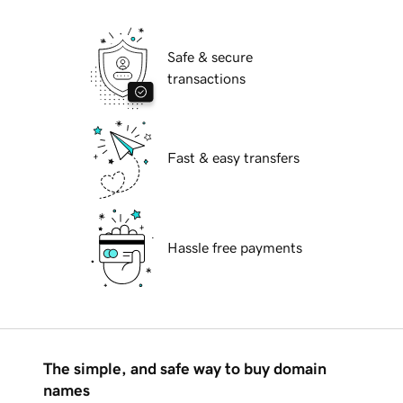
Safe & secure
transactions
Fast & easy transfers
Hassle free payments
The simple, and safe way to buy domain
names