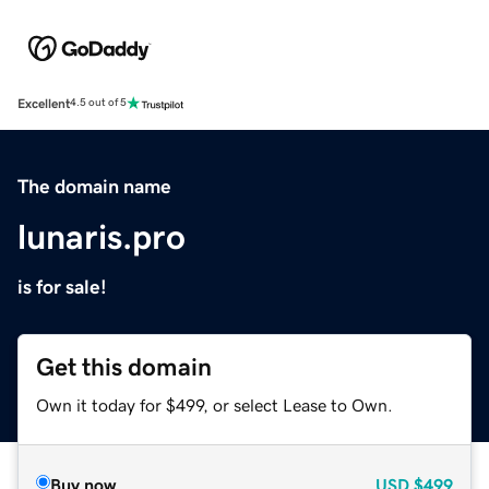
Excellent
4.5 out of 5
The domain name
lunaris.pro
is for sale!
Get this domain
Own it today for $499, or select Lease to Own.
Buy now
USD
$499