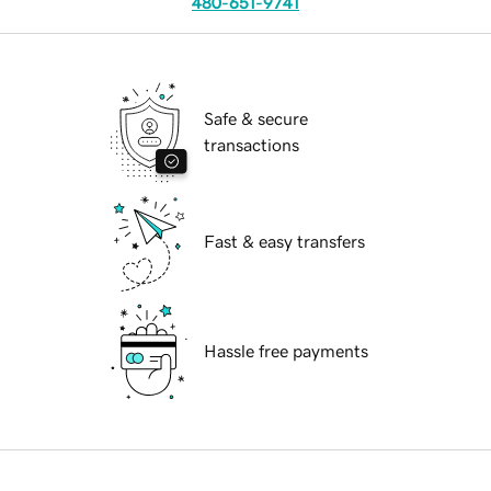
480-651-9741
Safe & secure
transactions
Fast & easy transfers
Hassle free payments