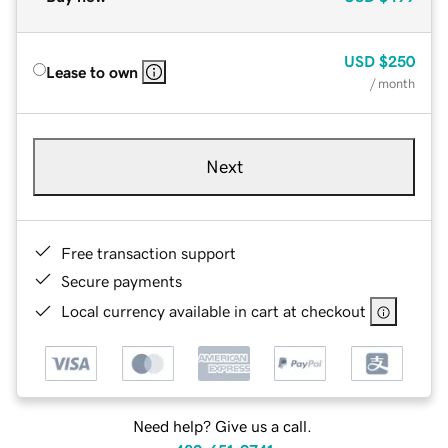
USD
$250
Lease to own
/ month
Next
Free transaction support
Secure payments
Local currency available in cart at checkout
Need help? Give us a call.