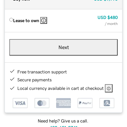
USD
$480
Lease to own
/ month
Next
Free transaction support
Secure payments
Local currency available in cart at checkout
Need help? Give us a call.