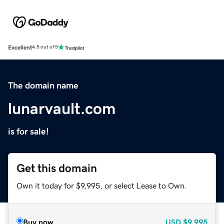
Excellent
4.5 out of 5
The domain name
lunarvault.com
is for sale!
Get this domain
Own it today for $9,995, or select Lease to Own.
Buy now
USD
$9,995