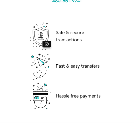
480-651-9741
Safe & secure
transactions
Fast & easy transfers
Hassle free payments