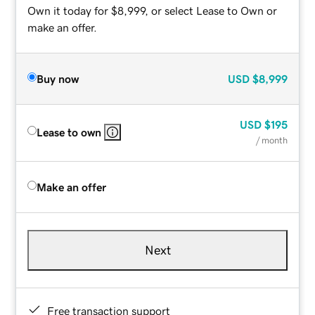
Own it today for $8,999, or select Lease to Own or
make an offer.
Buy now
USD
$8,999
USD
$195
Lease to own
/ month
Make an offer
Next
Free transaction support