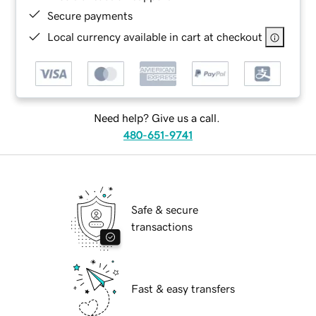
Secure payments
Local currency available in cart at checkout
Need help? Give us a call.
480-651-9741
Safe & secure
transactions
Fast & easy transfers