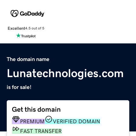
Excellent
4.5 out of 5
The domain name
Lunatechnologies.com
is for sale!
Get this domain
PREMIUM
VERIFIED DOMAIN
FAST TRANSFER