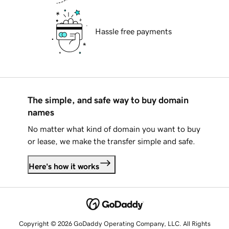
Hassle free payments
The simple, and safe way to buy domain
names
No matter what kind of domain you want to buy
or lease, we make the transfer simple and safe.
Here's how it works
Copyright © 2026 GoDaddy Operating Company, LLC. All Rights