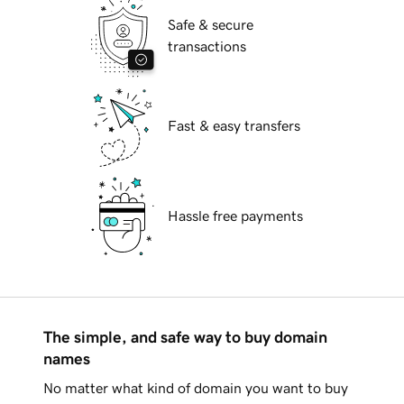
Safe & secure
transactions
Fast & easy transfers
Hassle free payments
The simple, and safe way to buy domain
names
No matter what kind of domain you want to buy