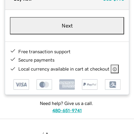
Next
Free transaction support
Secure payments
Local currency available in cart at checkout
Need help? Give us a call.
480-651-9741