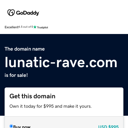
Excellent
4.5 out of 5
The domain name
lunatic-rave.com
is for sale!
Get this domain
Own it today for $995 and make it yours.
Buy now
USD
$995