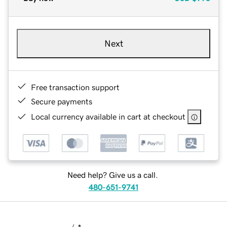
Next
Free transaction support
Secure payments
Local currency available in cart at checkout
Need help? Give us a call.
480-651-9741