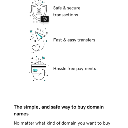
Safe & secure
transactions
Fast & easy transfers
Hassle free payments
The simple, and safe way to buy domain
names
No matter what kind of domain you want to buy