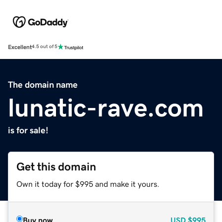
Excellent
4.5 out of 5
The domain name
lunatic-rave.com
is for sale!
Get this domain
Own it today for $995 and make it yours.
Buy now
USD
$995