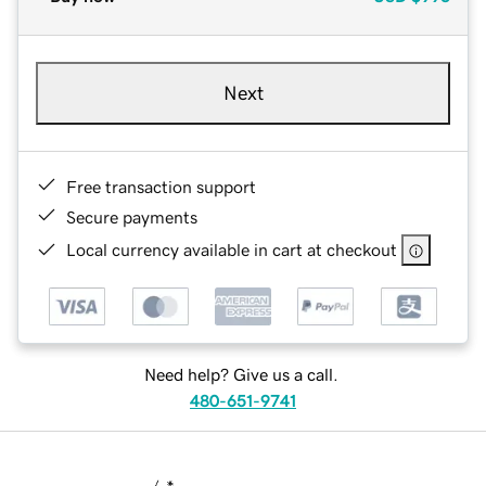
Next
Free transaction support
Secure payments
Local currency available in cart at checkout
Need help? Give us a call.
480-651-9741