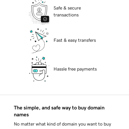
Safe & secure
transactions
Fast & easy transfers
Hassle free payments
The simple, and safe way to buy domain
names
No matter what kind of domain you want to buy