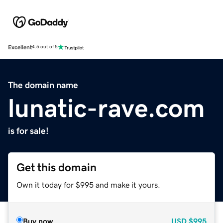
Excellent
4.5 out of 5
The domain name
lunatic-rave.com
is for sale!
Get this domain
Own it today for $995 and make it yours.
Buy now
USD
$995