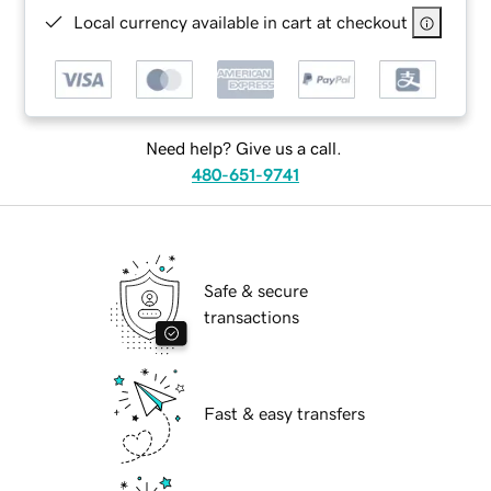
Local currency available in cart at checkout
Need help? Give us a call.
480-651-9741
Safe & secure
transactions
Fast & easy transfers