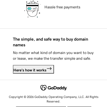
Hassle free payments
The simple, and safe way to buy domain
names
No matter what kind of domain you want to buy
or lease, we make the transfer simple and safe.
Here's how it works
Copyright © 2026 GoDaddy Operating Company, LLC. All Rights
Reserved.