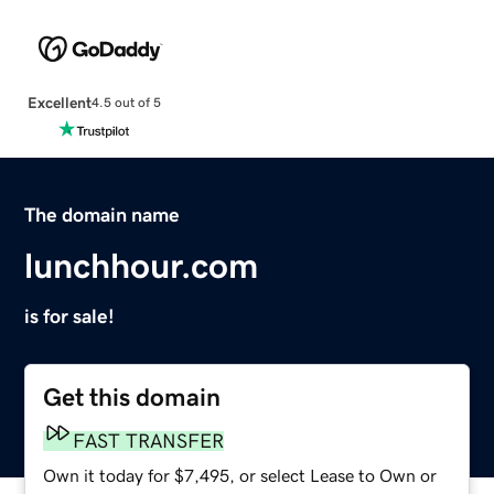
Excellent
4.5 out of 5
The domain name
lunchhour.com
is for sale!
Get this domain
FAST TRANSFER
Own it today for $7,495, or select Lease to Own or