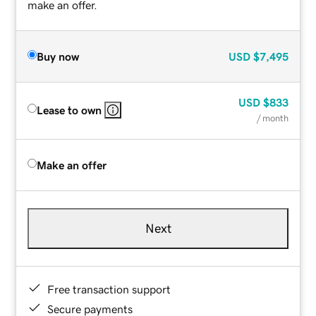
make an offer.
Buy now
USD
$7,495
USD
$833
Lease to own
/ month
Make an offer
Next
Free transaction support
Secure payments