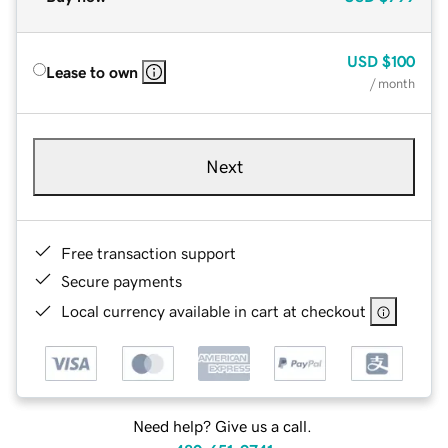
USD
$100
Lease to own
/ month
Next
Free transaction support
Secure payments
Local currency available in cart at checkout
Need help? Give us a call.