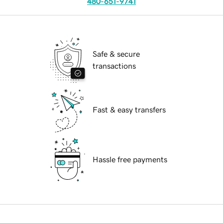
480-651-9741
Safe & secure
transactions
Fast & easy transfers
Hassle free payments