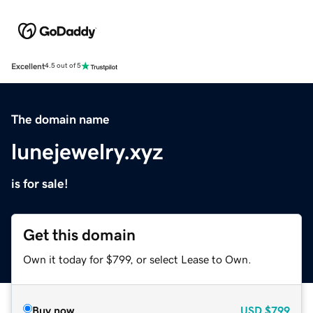
Excellent
4.5 out of 5
The domain name
lunejewelry.xyz
is for sale!
Get this domain
Own it today for $799, or select Lease to Own.
Buy now
USD
$799