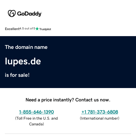
Excellent
4.5 out of 5
The domain name
lupes.de
is for sale!
Need a price instantly? Contact us now.
1-855-646-1390
+1 781-373-6808
(
Toll Free in the U.S. and
(
International number
)
Canada
)