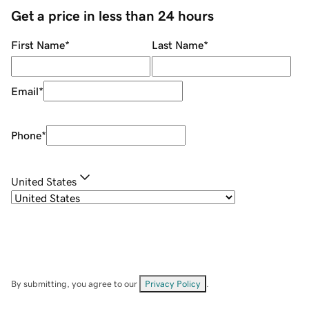
Get a price in less than 24 hours
First Name
*
Last Name
*
Email
*
Phone
*
United States
By submitting, you agree to our
Privacy Policy
.