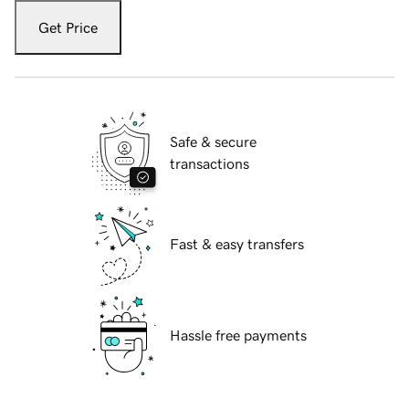
Get Price
Safe & secure
transactions
Fast & easy transfers
Hassle free payments