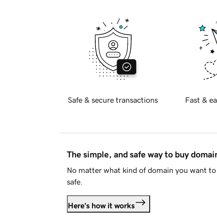
Safe & secure transactions
Fast & ea
The simple, and safe way to buy doma
No matter what kind of domain you want to 
safe.
Here's how it works