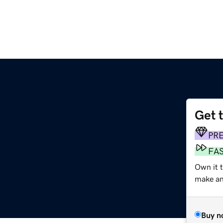
Get 
PR
FA
Own it 
make an 
Buy n