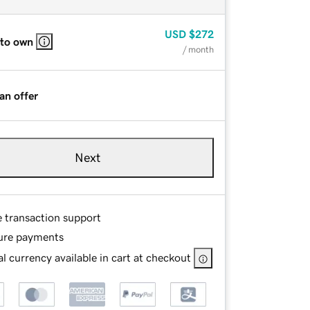
USD
$272
 to own
/ month
an offer
Next
e transaction support
ure payments
l currency available in cart at checkout