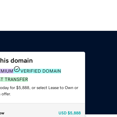
this domain
EMIUM
VERIFIED DOMAIN
ST TRANSFER
today for $5,888, or select Lease to Own or
offer.
ow
USD
$5,888