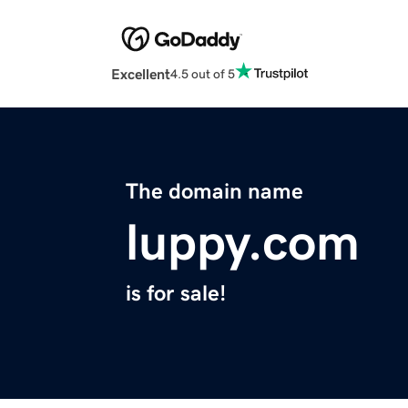
Excellent
4.5 out of 5
The domain name
luppy.com
is for sale!