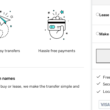
Lease
Make 
sy transfers
Hassle free payments
Fre
in names
Sec
buy or lease, we make the transfer simple and
Loca