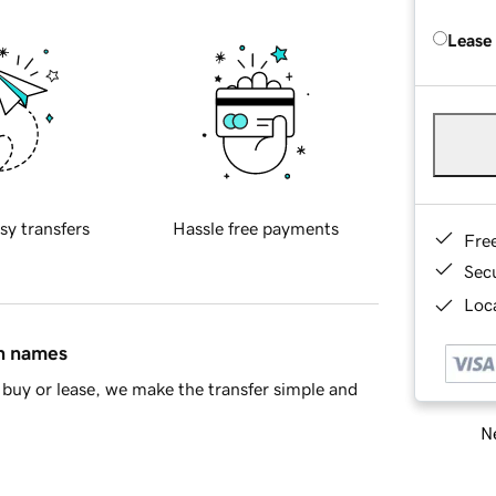
Lease
sy transfers
Hassle free payments
Fre
Sec
Loca
in names
buy or lease, we make the transfer simple and
Ne