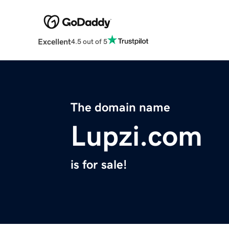
Excellent
4.5 out of 5
The domain name
Lupzi.com
is for sale!