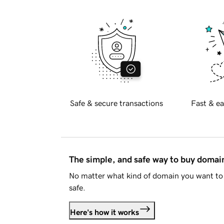
Safe & secure transactions
Fast & ea
The simple, and safe way to buy doma
No matter what kind of domain you want to 
safe.
Here's how it works