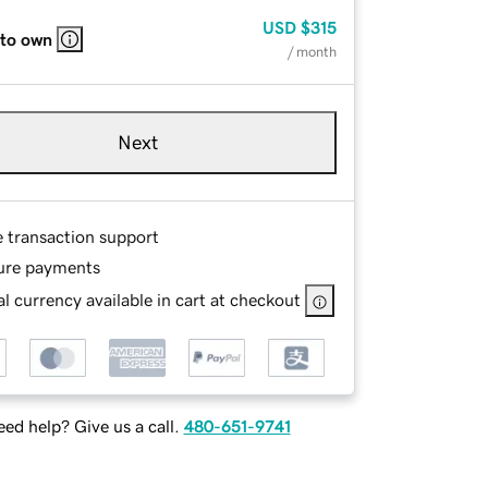
USD
$315
 to own
/ month
Next
e transaction support
ure payments
l currency available in cart at checkout
ed help? Give us a call.
480-651-9741