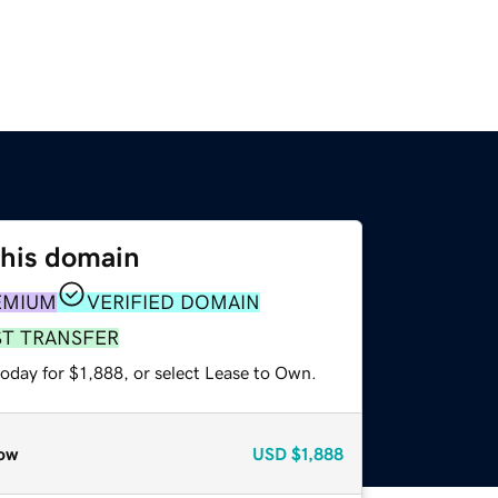
this domain
EMIUM
VERIFIED DOMAIN
ST TRANSFER
oday for $1,888, or select Lease to Own.
ow
USD
$1,888