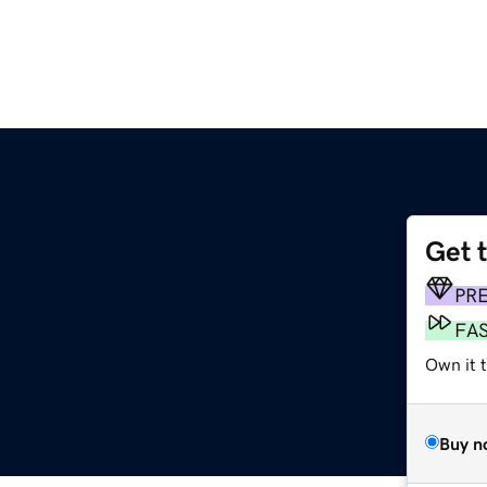
Get 
PR
FA
Own it t
Buy n