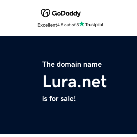
Excellent
4.5 out of 5
The domain name
Lura.net
is for sale!