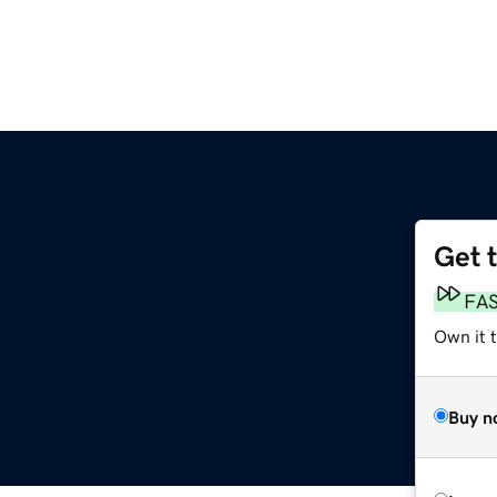
Get 
FA
Own it 
Buy n