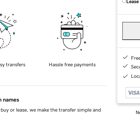
Lease
Fre
sy transfers
Hassle free payments
Sec
Loca
in names
buy or lease, we make the transfer simple and
Ne