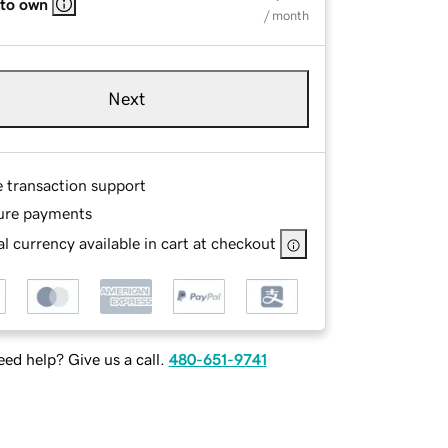
 to own
/ month
Next
e transaction support
ure payments
l currency available in cart at checkout
ed help? Give us a call.
480-651-9741