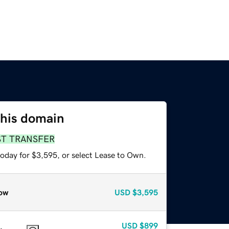
this domain
ST TRANSFER
today for $3,595, or select Lease to Own.
ow
USD
$3,595
USD
$899