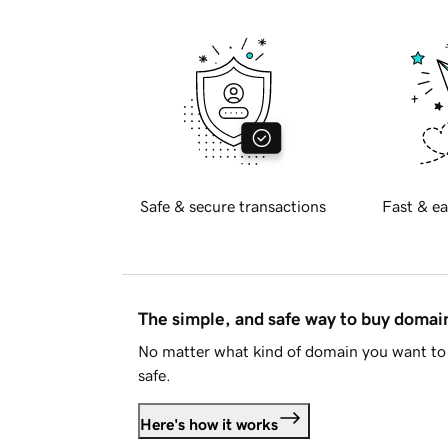
Safe & secure transactions
Fast & ea
The simple, and safe way to buy doma
No matter what kind of domain you want to 
safe.
Here's how it works