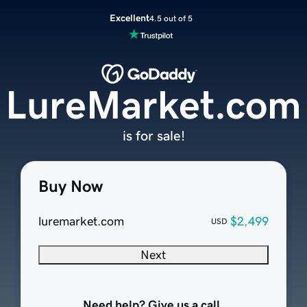
Excellent
4.5 out of 5
LureMarket.com
is for sale!
Buy Now
luremarket.com
$2,499
USD
Next
Need help? Give us a call.