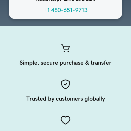
+1 480-651-9713
Simple, secure purchase & transfer
Trusted by customers globally