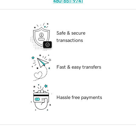
480-651-9741
Safe & secure
transactions
Fast & easy transfers
Hassle free payments