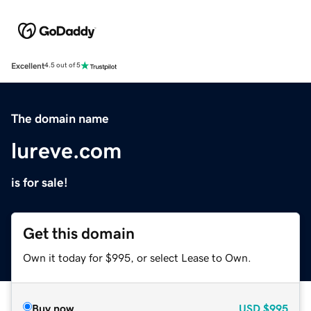
Excellent
4.5 out of 5
The domain name
lureve.com
is for sale!
Get this domain
Own it today for $995, or select Lease to Own.
Buy now
USD
$995