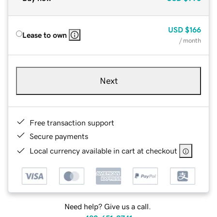
USD
$166
Lease to own
/ month
Next
Free transaction support
Secure payments
Local currency available in cart at checkout
Need help? Give us a call.