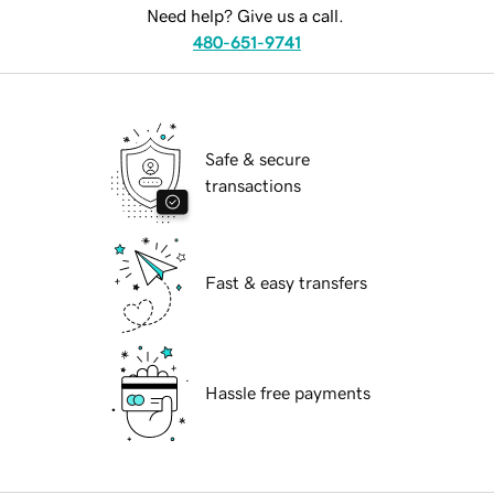
Need help? Give us a call.
480-651-9741
Safe & secure
transactions
Fast & easy transfers
Hassle free payments