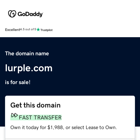
Excellent
4.5 out of 5
The domain name
lurple.com
is for sale!
Get this domain
FAST TRANSFER
Own it today for $1,988, or select Lease to Own.