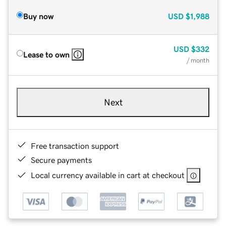
Buy now
USD
$1,988
USD
$332
Lease to own
/ month
Next
Free transaction support
Secure payments
Local currency available in cart at checkout