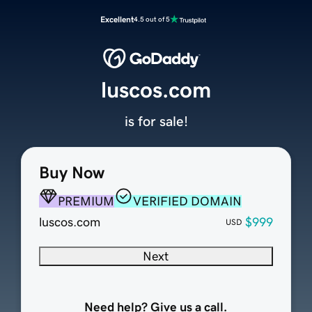
Excellent
4.5 out of 5
luscos.com
is for sale!
Buy Now
PREMIUM
VERIFIED DOMAIN
luscos.com
$999
USD
Next
Need help? Give us a call.