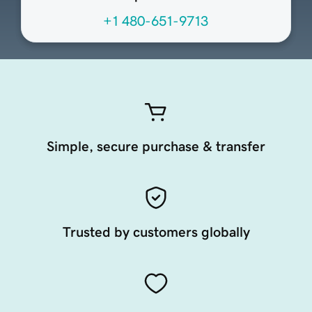
+1 480-651-9713
Simple, secure purchase & transfer
Trusted by customers globally