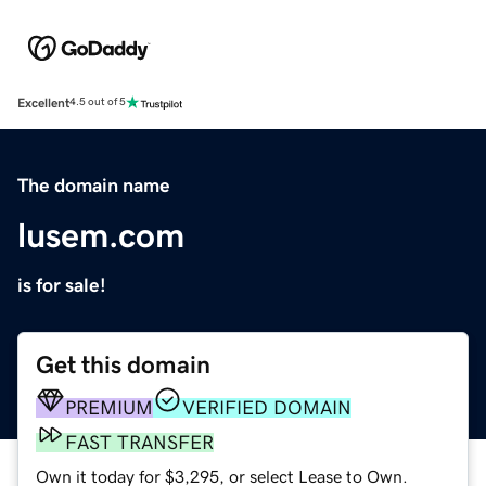
Excellent
4.5 out of 5
The domain name
lusem.com
is for sale!
Get this domain
PREMIUM
VERIFIED DOMAIN
FAST TRANSFER
Own it today for $3,295, or select Lease to Own.