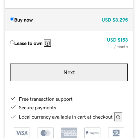
Buy now
USD
$3,295
USD
$153
Lease to own
/ month
Next
Free transaction support
Secure payments
Local currency available in cart at checkout