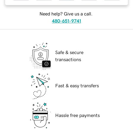
Need help? Give us a call.
480-651-9741
Safe & secure
transactions
Fast & easy transfers
Hassle free payments