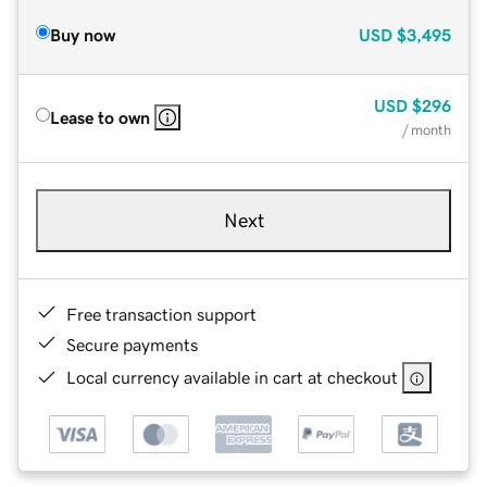
Buy now
USD
$3,495
USD
$296
Lease to own
/ month
Next
Free transaction support
Secure payments
Local currency available in cart at checkout