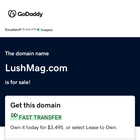
Excellent
4.5 out of 5
The domain name
LushMag.com
is for sale!
Get this domain
FAST TRANSFER
Own it today for $3,495, or select Lease to Own.