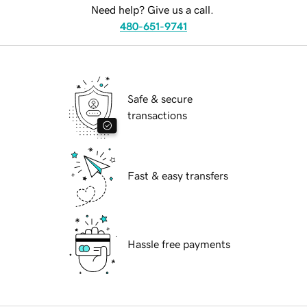
Need help? Give us a call.
480-651-9741
Safe & secure
transactions
Fast & easy transfers
Hassle free payments