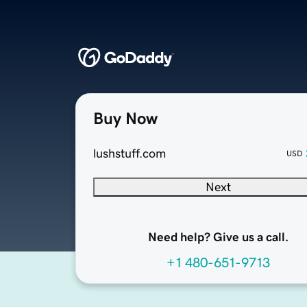
Buy Now
lushstuff.com
USD
Next
Need help? Give us a call.
+1 480-651-9713