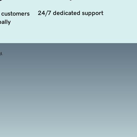
24/7 dedicated support
 customers
ally
d.