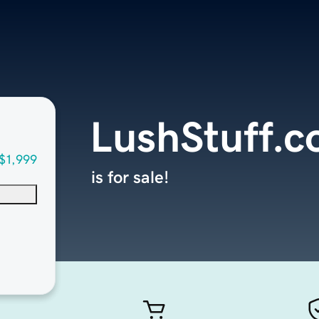
LushStuff.
$1,999
is for sale!