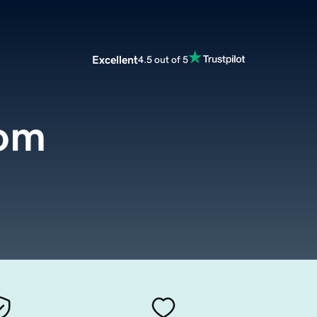
Excellent
4.5 out of 5
com