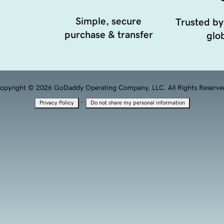
Simple, secure
Trusted by
purchase & transfer
glob
opyright © 2026 GoDaddy Operating Company, LLC. All Rights Reserve
·
Privacy Policy
Do not share my personal information