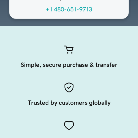
+1 480-651-9713
Simple, secure purchase & transfer
Trusted by customers globally