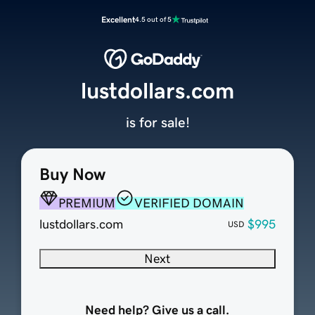
Excellent
4.5 out of 5
lustdollars.com
is for sale!
Buy Now
PREMIUM
VERIFIED DOMAIN
lustdollars.com
$995
USD
Next
Need help? Give us a call.